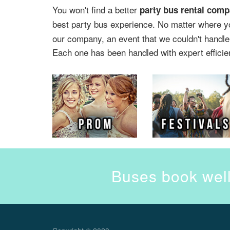
You won't find a better
party bus rental comp
best party bus experience. No matter where y
our company, an event that we couldn't handle.
Each one has been handled with expert efficie
Buses book well