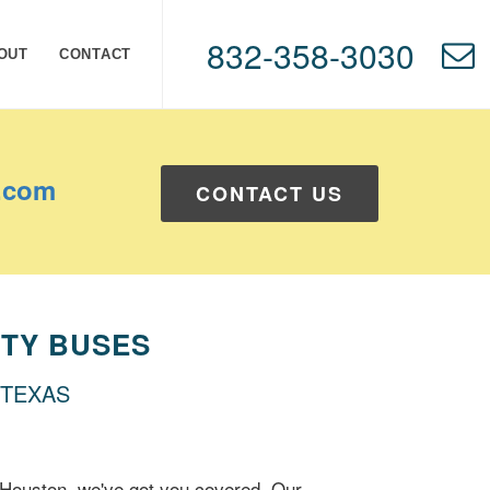
832-358-3030
OUT
CONTACT
.com
CONTACT US
TY BUSES
 TEXAS
 Houston, we've got you covered. Our