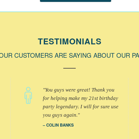
TESTIMONIALS
OUR CUSTOMERS ARE SAYING ABOUT OUR P
You guys were great! Thank you
for helping make my 21st birthday
party legendary. I will for sure use
you guys again.
COLIN BANKS