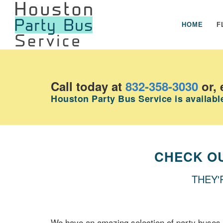
HOME
F
Call today at
832-358-3030
or, 
Houston Party Bus Service is available
CHECK O
THEY'
We have an amazing selection of party buses 