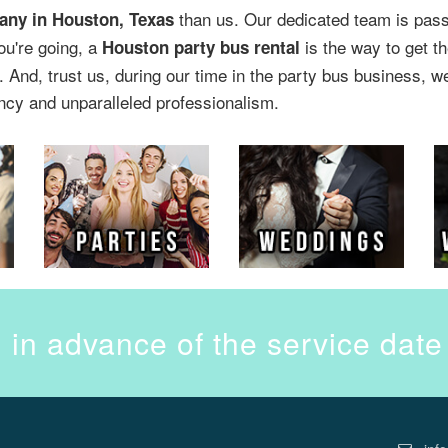
than us. Our dedicated team is passi
any in Houston, Texas
ou're going, a
is the way to get th
Houston party bus rental
 And, trust us, during our time in the party bus business, w
ncy and unparalleled professionalism.
 in advance of the service dat