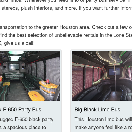
 stereos, plush interiors, and more. If you want further info
ransportation to the greater Houston area. Check out a few 
 find the best selection of unbelievable rentals in the Lone St
, give us a call!
k F-650 Party Bus
Big Black Limo Bus
ugged F-650 black party
This Houston limo bus wil
s a spacious place to
make anyone feel like a r