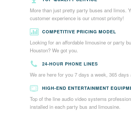
More than just pretty party buses and limos. 
customer experience is our utmost priority!
COMPETITIVE PRICING MODEL
Looking for an affordable limousine or party bu
Houston? We got you.
24-HOUR PHONE LINES
We are here for you 7 days a week, 365 days 
HIGH-END ENTERTAINMENT EQUIPM
Top of the line audio video systems profession
installed in each party bus and limousine.