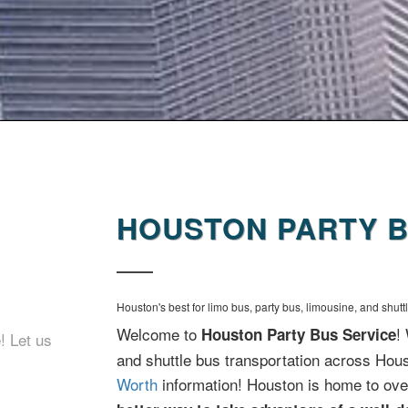
HOUSTON PARTY B
Houston's best for limo bus, party bus, limousine, and shutt
Welcome to
!
Houston Party Bus Service
! Let us
and shuttle bus transportation across Hou
Worth
information! Houston is home to ove