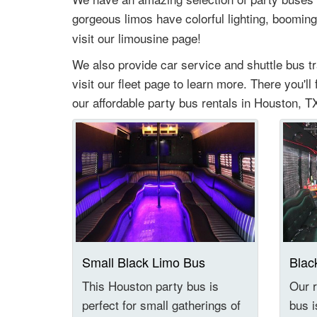
gorgeous limos have colorful lighting, booming
visit our limousine page!
We also provide car service and shuttle bus t
visit our fleet page to learn more. There you'll
our affordable party bus rentals in Houston, TX
Small Black Limo Bus
Blac
This Houston party bus is
Our r
perfect for small gatherings of
bus i