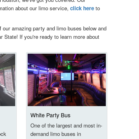
rmation about our limo service,
to
click here
of our amazing party and limo buses below and
ar State! If you're ready to learn more about
White Party Bus
l
One of the largest and most in-
ock
demand limo buses in