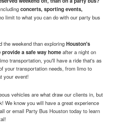
deserved weekend off, than on a party bus?
 including
concerts, sporting events,
no limit to what you can do with our party bus
nd the weekend than exploring
Houston's
after a night on
e provide a safe way home
mo transportation, you'll have a ride that's as
 of your transportation needs, from limo to
t your event!
ous vehicles are what draw our clients in, but
ack! We know you will have a great experience
ll or email Party Bus Houston today to learn
al!