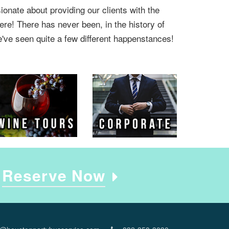
onate about providing our clients with the
ere! There has never been, in the history of
e've seen quite a few different happenstances!
e
Reserve Now