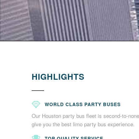
HIGHLIGHTS
WORLD CLASS PARTY BUSES
Our Houston party bus fleet is second-to-none
give you the best limo party bus experience.
TOP QUALITY SERVICE