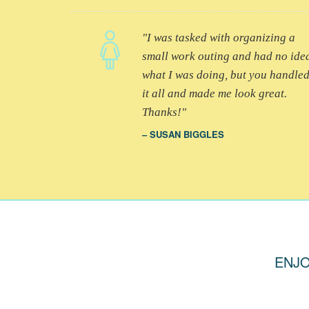
I was tasked with organizing a
small work outing and had no ide
what I was doing, but you handle
it all and made me look great.
Thanks!
SUSAN BIGGLES
ENJO