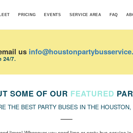
LEET
PRICING
EVENTS
SERVICE AREA
FAQ
AB
email us
info@houstonpartybusservice
 24/7.
UT SOME OF OUR
FEATURED
PAR
RE THE BEST PARTY BUSES IN THE HOUSTON,
and limos! Whenever you need limo or party bus service in