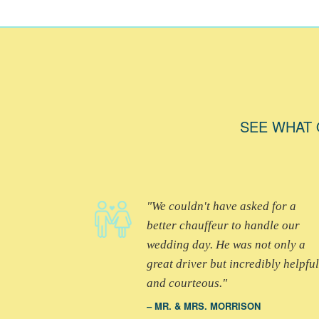
SEE WHAT 
We couldn't have asked for a
better chauffeur to handle our
wedding day. He was not only a
great driver but incredibly helpful
and courteous.
MR. & MRS. MORRISON