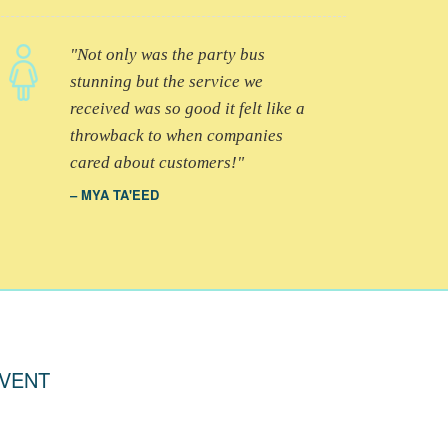
Not only was the party bus
stunning but the service we
received was so good it felt like a
throwback to when companies
cared about customers!
MYA TA'EED
EVENT