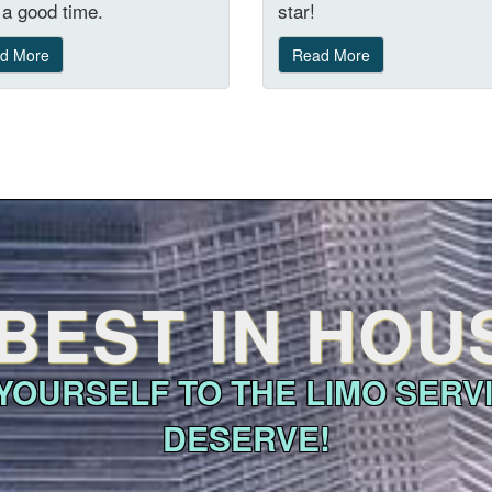
a good time.
star!
d More
Read More
BEST IN HO
YOURSELF TO THE LIMO SERV
DESERVE!