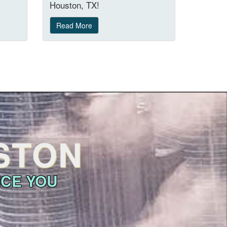
Houston, TX!
Read More
USTON
ICE YOU