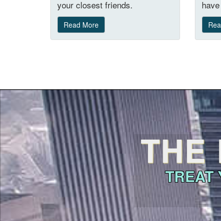
your closest friends.
have 
Read More
Rea
THE 
TREAT 