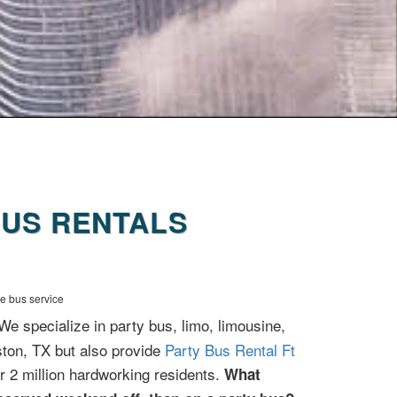
US RENTALS
le bus service
 We specialize in party bus, limo, limousine,
ston, TX but also provide
Party Bus Rental Ft
r 2 million hardworking residents.
What