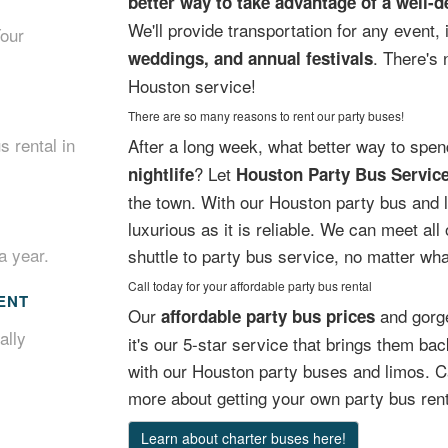
better way to take advantage of a well-
We'll provide transportation for any event,
Your
. There's 
weddings, and annual festivals
Houston service!
There are so many reasons to rent our party buses!
s rental in
After a long week, what better way to spe
? Let
nightlife
Houston Party Bus Servic
the town. With our Houston party bus and li
luxurious as it is reliable. We can meet all
a year.
shuttle to party bus service, no matter wha
Call today for your affordable party bus rental
ENT
Our
and gorge
affordable party bus prices
ally
it's our 5-star service that brings them b
with our Houston party buses and limos. Ca
more about getting your own party bus rent
Learn about charter buses here!