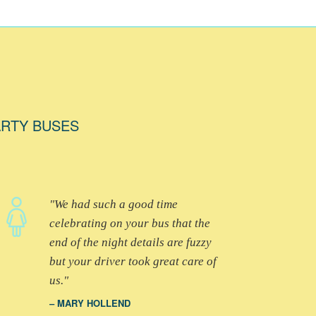
ARTY BUSES
We had such a good time
celebrating on your bus that the
end of the night details are fuzzy
but your driver took great care of
us.
MARY HOLLEND