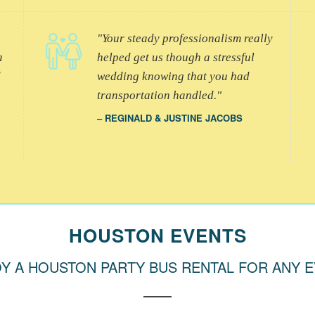
Your steady professionalism really
a
helped get us though a stressful
d
wedding knowing that you had
transportation handled.
REGINALD & JUSTINE JACOBS
HOUSTON EVENTS
Y A HOUSTON PARTY BUS RENTAL FOR ANY 